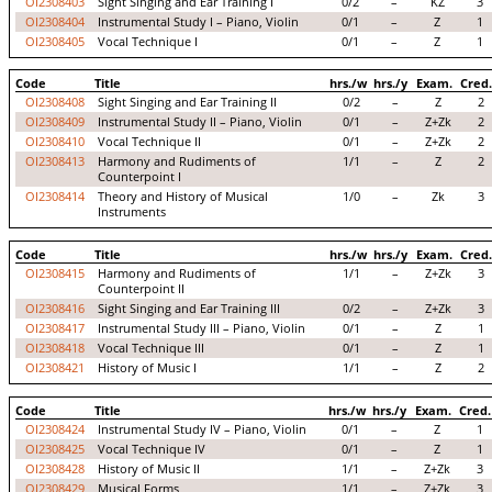
OI2308403
Sight Singing and Ear Training I
0/2
–
KZ
3
OI2308404
Instrumental Study I – Piano, Violin
0/1
–
Z
1
OI2308405
Vocal Technique I
0/1
–
Z
1
Code
Title
hrs./w
hrs./y
Exam.
Cred.
OI2308408
Sight Singing and Ear Training II
0/2
–
Z
2
OI2308409
Instrumental Study II – Piano, Violin
0/1
–
Z+Zk
2
OI2308410
Vocal Technique II
0/1
–
Z+Zk
2
OI2308413
Harmony and Rudiments of
1/1
–
Z
2
Counterpoint I
OI2308414
Theory and History of Musical
1/0
–
Zk
3
Instruments
Code
Title
hrs./w
hrs./y
Exam.
Cred.
OI2308415
Harmony and Rudiments of
1/1
–
Z+Zk
3
Counterpoint II
OI2308416
Sight Singing and Ear Training III
0/2
–
Z+Zk
3
OI2308417
Instrumental Study III – Piano, Violin
0/1
–
Z
1
OI2308418
Vocal Technique III
0/1
–
Z
1
OI2308421
History of Music I
1/1
–
Z
2
Code
Title
hrs./w
hrs./y
Exam.
Cred.
OI2308424
Instrumental Study IV – Piano, Violin
0/1
–
Z
1
OI2308425
Vocal Technique IV
0/1
–
Z
1
OI2308428
History of Music II
1/1
–
Z+Zk
3
OI2308429
Musical Forms
1/1
–
Z+Zk
3