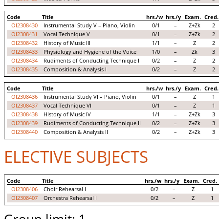
Code
Title
hrs./w
hrs./y
Exam.
Cred.
OI2308430
Instrumental Study V – Piano, Violin
0/1
–
Z+Zk
2
OI2308431
Vocal Technique V
0/1
–
Z+Zk
2
OI2308432
History of Music III
1/1
–
Z
2
OI2308433
Physiology and Hygiene of the Voice
1/0
–
Zk
3
OI2308434
Rudiments of Conducting Technique I
0/2
–
Z
2
OI2308435
Composition & Analysis I
0/2
–
Z
2
Code
Title
hrs./w
hrs./y
Exam.
Cred.
OI2308436
Instrumental Study VI – Piano, Violin
0/1
–
Z
1
OI2308437
Vocal Technique VI
0/1
–
Z
1
OI2308438
History of Music IV
1/1
–
Z+Zk
3
OI2308439
Rudiments of Conducting Technique II
0/2
–
Z+Zk
3
OI2308440
Composition & Analysis II
0/2
–
Z+Zk
3
ELECTIVE SUBJECTS
Code
Title
hrs./w
hrs./y
Exam.
Cred.
OI2308406
Choir Rehearsal I
0/2
–
Z
1
OI2308407
Orchestra Rehearsal I
0/2
–
Z
1