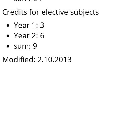
Credits for elective subjects
Year 1: 3
Year 2: 6
sum: 9
Modified: 2.10.2013