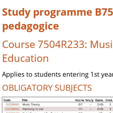
Study programme B750
pedagogice
Course 7504R233: Music
Education
Applies to students entering 1st yea
OBLIGATORY SUBJECTS
Code
Title
hrs./w
hrs./y
Exam.
Cred.
OI2308401
Music Theory
0/1
–
Z+Zk
3
OI2308402
Harmony in Use
1/1
–
Z+Zk
3