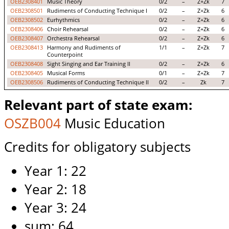
OEB2308401
Music Theory
0/2
–
Z+Zk
7
OEB2308501
Rudiments of Conducting Technique I
0/2
–
Z+Zk
6
OEB2308502
Eurhythmics
0/2
–
Z+Zk
6
OEB2308406
Choir Rehearsal
0/2
–
Z+Zk
6
OEB2308407
Orchestra Rehearsal
0/2
–
Z+Zk
6
OEB2308413
Harmony and Rudiments of
1/1
–
Z+Zk
7
Counterpoint
OEB2308408
Sight Singing and Ear Training II
0/2
–
Z+Zk
6
OEB2308405
Musical Forms
0/1
–
Z+Zk
7
OEB2308506
Rudiments of Conducting Technique II
0/2
–
Zk
7
Relevant part of state exam:
OSZB004
Music Education
Credits for obligatory subjects
Year 1: 22
Year 2: 18
Year 3: 24
sum: 64