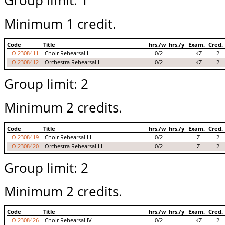
Group limit: 1
Minimum 1 credit.
Code
Title
hrs./w
hrs./y
Exam.
Cred.
OI2308411
Choir Rehearsal II
0/2
–
KZ
2
OI2308412
Orchestra Rehearsal II
0/2
–
KZ
2
Group limit: 2
Minimum 2 credits.
Code
Title
hrs./w
hrs./y
Exam.
Cred.
OI2308419
Choir Rehearsal III
0/2
–
Z
2
OI2308420
Orchestra Rehearsal III
0/2
–
Z
2
Group limit: 2
Minimum 2 credits.
Code
Title
hrs./w
hrs./y
Exam.
Cred.
OI2308426
Choir Rehearsal IV
0/2
–
KZ
2