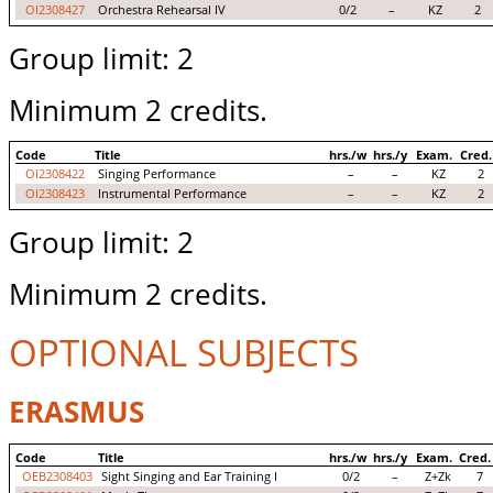
OI2308427
Orchestra Rehearsal IV
0/2
–
KZ
2
Group limit: 2
Minimum 2 credits.
Code
Title
hrs./w
hrs./y
Exam.
Cred.
OI2308422
Singing Performance
–
–
KZ
2
OI2308423
Instrumental Performance
–
–
KZ
2
Group limit: 2
Minimum 2 credits.
OPTIONAL SUBJECTS
ERASMUS
Code
Title
hrs./w
hrs./y
Exam.
Cred.
OEB2308403
Sight Singing and Ear Training I
0/2
–
Z+Zk
7